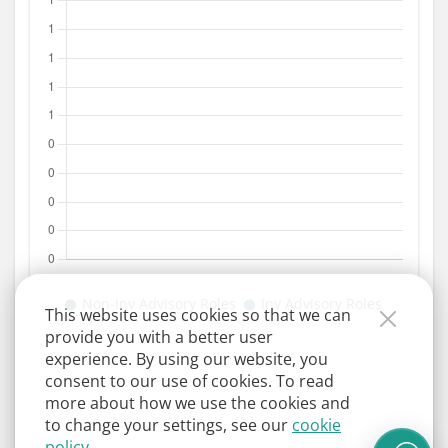
This website uses cookies so that we can
provide you with a better user
experience. By using our website, you
consent to our use of cookies. To read
more about how we use the cookies and
to change your settings, see our
cookie
policy