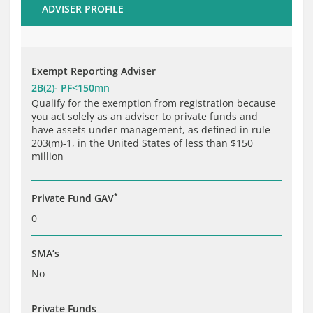
ADVISER PROFILE
Brochure
Private Funds
Service Providers
Exempt Reporting Adviser
2B(2)- PF<150mn
Qualify for the exemption from registration because
you act solely as an adviser to private funds and
have assets under management, as defined in rule
203(m)-1, in the United States of less than $150
million
*
Private Fund GAV
0
SMA’s
No
Private Funds