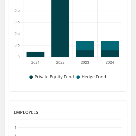
EMPLOYEES