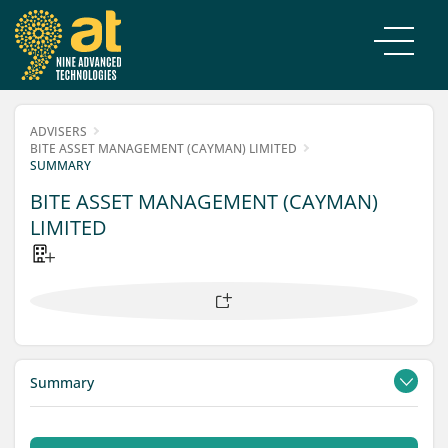
ADVISERS
BITE ASSET MANAGEMENT (CAYMAN) LIMITED
SUMMARY
BITE ASSET MANAGEMENT (CAYMAN)
LIMITED
Summary
Contacts
Filings