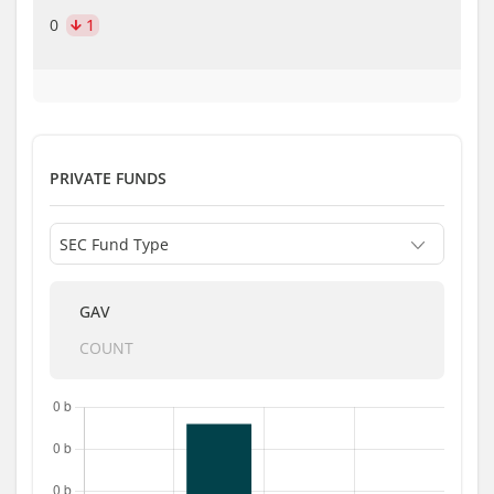
0
1
PRIVATE FUNDS
GAV
COUNT