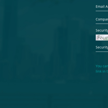
Securit
You can
link in 