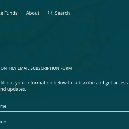
te Funds
About
Search
ONTHLY EMAIL SUBSCRIPTION FORM
 fill out your information below to subscribe and get access
nd updates.