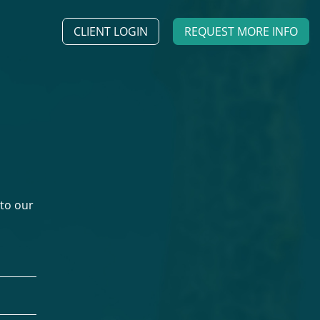
CLIENT LOGIN
REQUEST MORE INFO
 to our