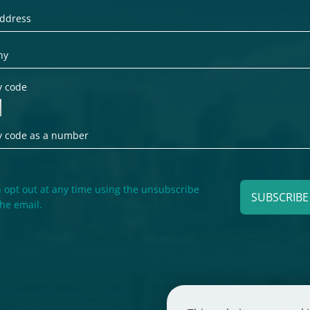
y code
 opt out at any time using the unsubscribe
SUBSCRIB
the email.