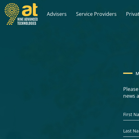
Advisers
Service Providers
Priva
M
Please
news a