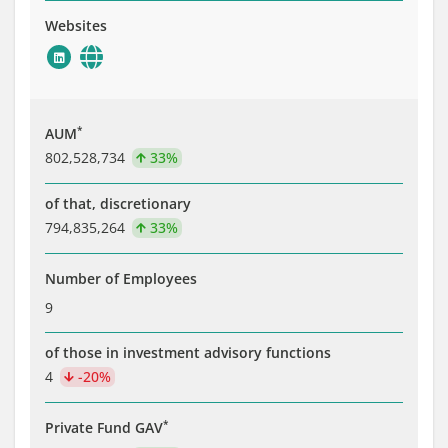
Websites
*
AUM
802,528,734
33%
of that, discretionary
794,835,264
33%
Number of Employees
9
of those in investment advisory functions
4
-20%
*
Private Fund GAV