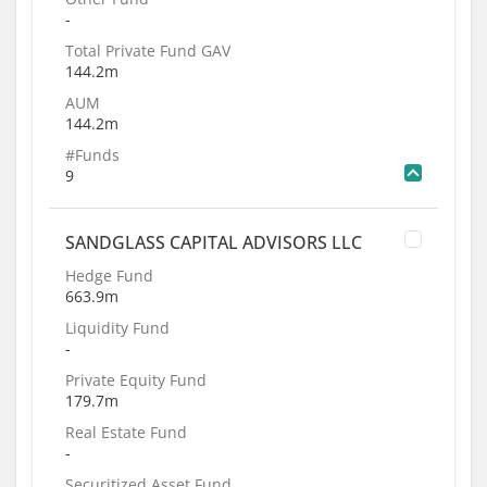
-
Total Private Fund GAV
144.2m
AUM
144.2m
#Funds
9
SANDGLASS CAPITAL ADVISORS LLC
Hedge Fund
663.9m
Liquidity Fund
-
Private Equity Fund
179.7m
Real Estate Fund
-
Securitized Asset Fund