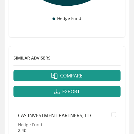
SIMILAR ADVISERS
COMPARE
EXPORT
CAS INVESTMENT PARTNERS, LLC
Hedge Fund
2.4b