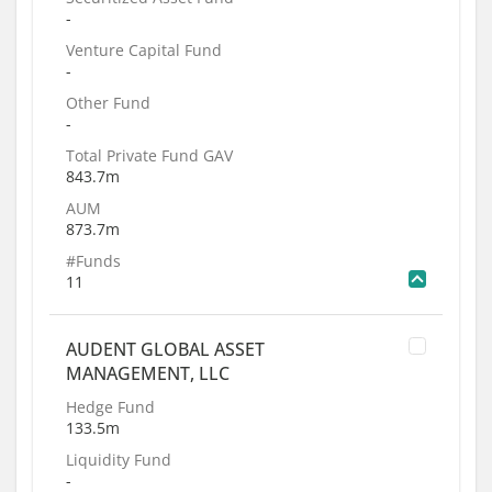
-
Venture Capital Fund
-
Other Fund
-
Total Private Fund GAV
843.7m
AUM
873.7m
#Funds
11
AUDENT GLOBAL ASSET
MANAGEMENT, LLC
Hedge Fund
133.5m
Liquidity Fund
-