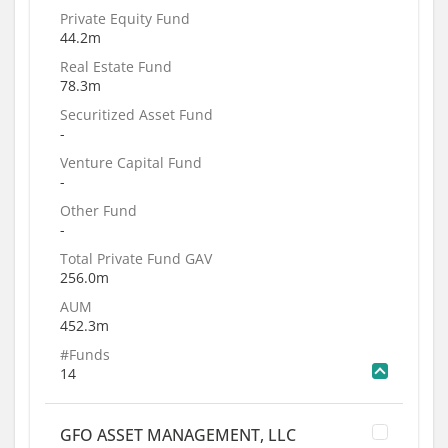
Private Equity Fund
44.2m
Real Estate Fund
78.3m
Securitized Asset Fund
-
Venture Capital Fund
-
Other Fund
-
Total Private Fund GAV
256.0m
AUM
452.3m
#Funds
14
GFO ASSET MANAGEMENT, LLC