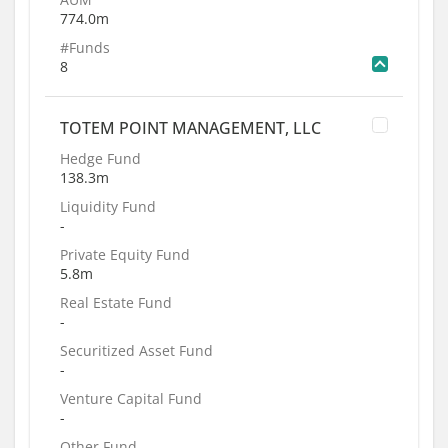
774.0m
#Funds
8
TOTEM POINT MANAGEMENT, LLC
Hedge Fund
138.3m
Liquidity Fund
-
Private Equity Fund
5.8m
Real Estate Fund
-
Securitized Asset Fund
-
Venture Capital Fund
-
Other Fund