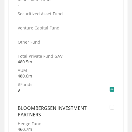
-
Securitized Asset Fund
-
Venture Capital Fund
-
Other Fund
-
Total Private Fund GAV
480.5m
AUM
480.6m
#Funds
9
BLOOMBERGSEN INVESTMENT
PARTNERS
Hedge Fund
460.7m