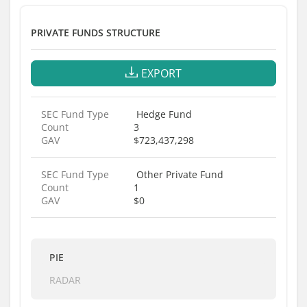
PRIVATE FUNDS STRUCTURE
EXPORT
SEC Fund Type
Hedge Fund
Count
3
GAV
$723,437,298
SEC Fund Type
Other Private Fund
Count
1
GAV
$0
PIE
RADAR