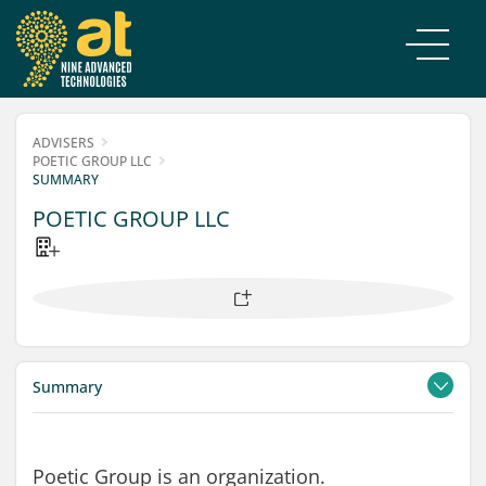
ADVISERS
POETIC GROUP LLC
SUMMARY
POETIC GROUP LLC
Summary
Contacts
Filings
Poetic Group is an organization.