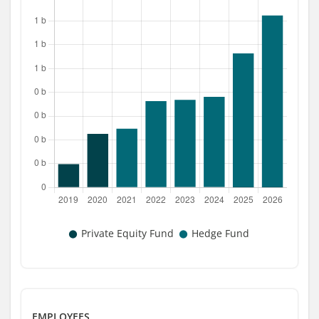
EMPLOYEES