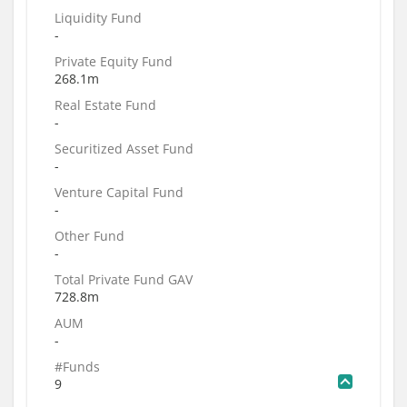
Liquidity Fund
-
Private Equity Fund
268.1m
Real Estate Fund
-
Securitized Asset Fund
-
Venture Capital Fund
-
Other Fund
-
Total Private Fund GAV
728.8m
AUM
-
#Funds
9