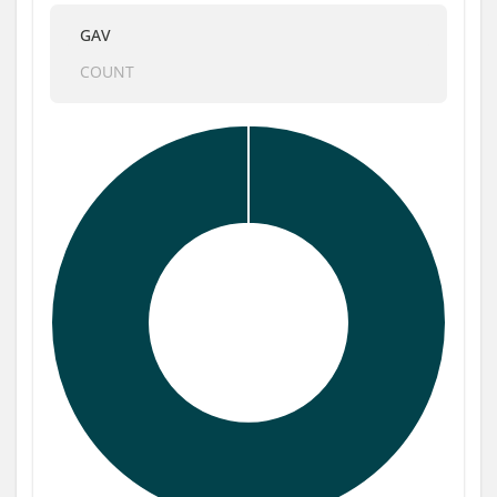
GAV
COUNT