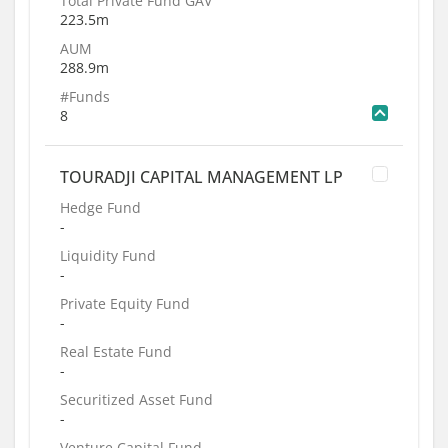
Total Private Fund GAV
223.5m
AUM
288.9m
#Funds
8
TOURADJI CAPITAL MANAGEMENT LP
Hedge Fund
-
Liquidity Fund
-
Private Equity Fund
-
Real Estate Fund
-
Securitized Asset Fund
-
Venture Capital Fund