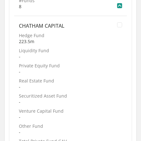
#Funds
8
CHATHAM CAPITAL
Hedge Fund
223.5m
Liquidity Fund
-
Private Equity Fund
-
Real Estate Fund
-
Securitized Asset Fund
-
Venture Capital Fund
-
Other Fund
-