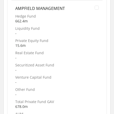
AMPFIELD MANAGEMENT
Hedge Fund
662.4m
Liquidity Fund
-
Private Equity Fund
15.6m
Real Estate Fund
-
Securitized Asset Fund
-
Venture Capital Fund
-
Other Fund
-
Total Private Fund GAV
678.0m
AUM