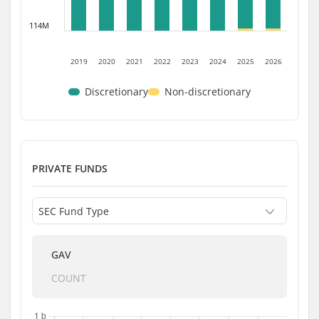
114M
2019
2020
2021
2022
2023
2024
2025
2026
Discretionary
Non-discretionary
PRIVATE FUNDS
GAV
COUNT