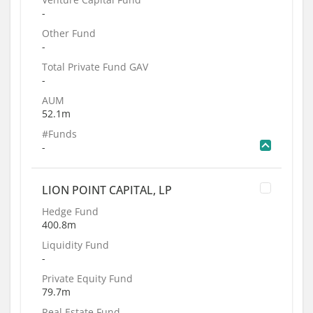
-
Other Fund
-
Total Private Fund GAV
-
AUM
52.1m
#Funds
-
LION POINT CAPITAL, LP
Hedge Fund
400.8m
Liquidity Fund
-
Private Equity Fund
79.7m
Real Estate Fund