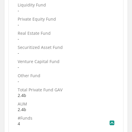
Liquidity Fund
-
Private Equity Fund
-
Real Estate Fund
-
Securitized Asset Fund
-
Venture Capital Fund
-
Other Fund
-
Total Private Fund GAV
2.4b
AUM
2.4b
#Funds
4