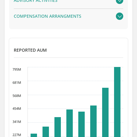
ADVISORY ACTIVITIES
COMPENSATION ARRANGMENTS
REPORTED AUM
795M
681M
568M
454M
341M
227M