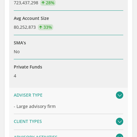
723,437,298
28%
Avg Account Size
80,252,873
33%
SMA’s
No
Private Funds
4
ADVISER TYPE
-
Large advisory firm
CLIENT TYPES