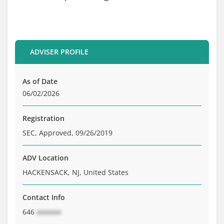
Brochure
Private Funds
Service Providers
ADVISER PROFILE
As of Date
06/02/2026
Registration
SEC, Approved, 09/26/2019
ADV Location
HACKENSACK, NJ, United States
Contact Info
646
xxxxxxx