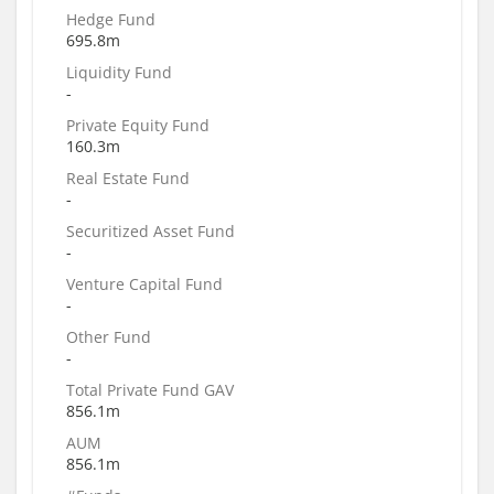
Hedge Fund
695.8m
Liquidity Fund
-
Private Equity Fund
160.3m
Real Estate Fund
-
Securitized Asset Fund
-
Venture Capital Fund
-
Other Fund
-
Total Private Fund GAV
856.1m
AUM
856.1m