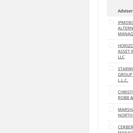
Adviser
JPMOR
ALTERN
MANAG
HORIZO
ASSET
LLC
STARW
GROUP
L.L.C.
CHRIST
ROBB 
MARSH
NORTH 
CERBER
MANAGE