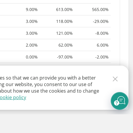
9.00%
613.00%
565.00%
3.00%
118.00%
-29.00%
3.00%
121.00%
-8.00%
2.00%
62.00%
6.00%
0.00%
-97.00%
-2.00%
es so that we can provide you with a better
ng our website, you consent to our use of
about how we use the cookies and to change
ookie policy