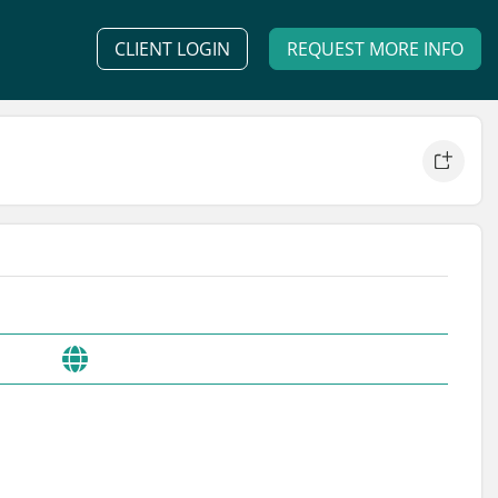
CLIENT LOGIN
REQUEST MORE INFO