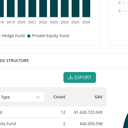
NDS STRUCTURE
EXPORT
Count
GAV
d
12
$1,630,723,049
uity Fund
2
$46,059,598