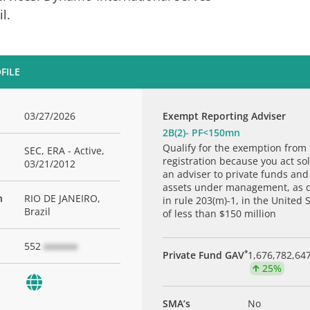
il.
FILE
03/27/2026
Exempt Reporting Adviser
2B(2)- PF<150mn
Qualify for the exemption from
SEC, ERA - Active,
registration because you act sol
03/21/2012
an adviser to private funds and
assets under management, as 
n
RIO DE JANEIRO,
in rule 203(m)-1, in the United 
Brazil
of less than $150 million
552
xxxxxxx
*
Private Fund GAV
1,676,782,64
25%
SMA’s
No