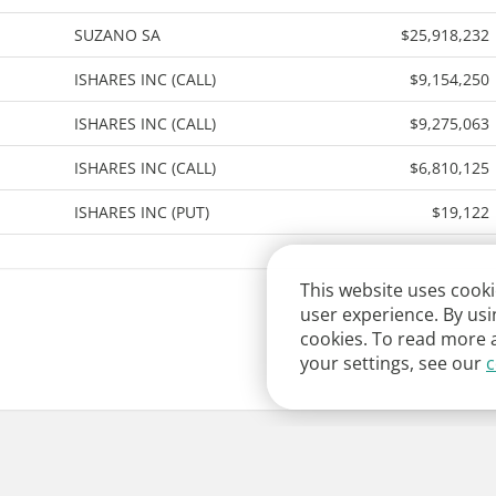
SUZANO SA
$25,918,232
ISHARES INC (CALL)
$9,154,250
ISHARES INC (CALL)
$9,275,063
ISHARES INC (CALL)
$6,810,125
ISHARES INC (PUT)
$19,122
This website uses cooki
user experience. By usi
cookies. To read more 
your settings, see our
c
y
Contact Us