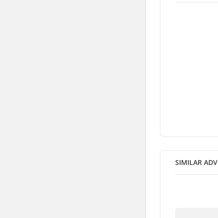
SIMILAR ADV