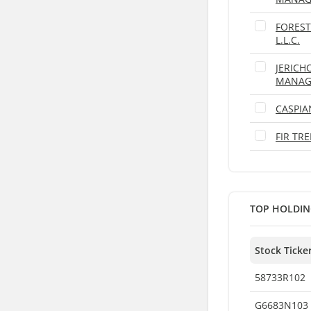
FOREST
L.L.C.
JERICH
MANAGE
CASPIA
FIR TR
TOP HOLDIN
Stock Ticke
58733R102
G6683N103