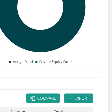
COMPARE
EXPORT
Venture
Total