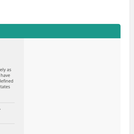
ely as
 have
defined
States
7