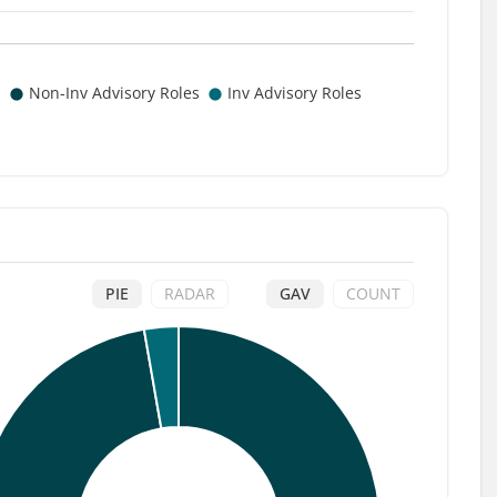
PIE
RADAR
GAV
COUNT