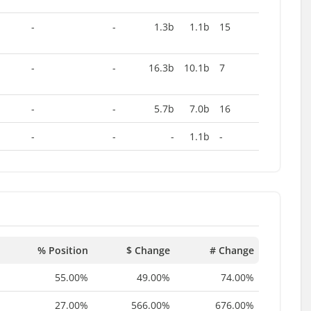
-
-
1.3b
1.1b
15
-
-
16.3b
10.1b
7
-
-
5.7b
7.0b
16
-
-
-
1.1b
-
% Position
$ Change
# Change
55.00%
49.00%
74.00%
27.00%
566.00%
676.00%