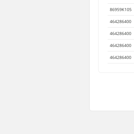
86959K105
464286400
464286400
464286400
464286400
© 9AT, All Rights Reserved
Terms of Use
Privacy Polic