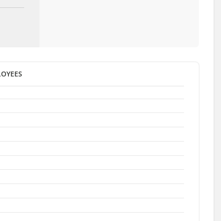
OYEES