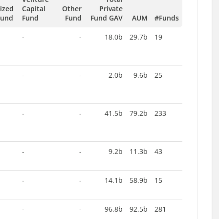
tized
Capital
Other
Private
Fund
Fund
Fund
Fund GAV
AUM
#Funds
-
-
18.0b
29.7b
19
-
-
2.0b
9.6b
25
-
-
41.5b
79.2b
233
-
-
9.2b
11.3b
43
-
-
14.1b
58.9b
15
-
-
96.8b
92.5b
281