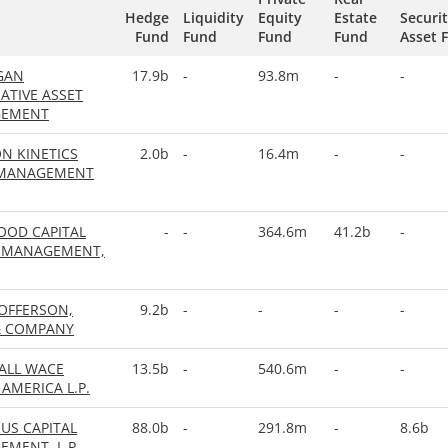
Hedge
Liquidity
Equity
Estate
Securi
Fund
Fund
Fund
Fund
Asset 
GAN
17.9b
-
93.8m
-
-
ATIVE ASSET
EMENT
N KINETICS
2.0b
-
16.4m
-
-
 MANAGEMENT
OOD CAPITAL
-
-
364.6m
41.2b
-
 MANAGEMENT,
OFFERSON,
9.2b
-
-
-
-
& COMPANY
ALL WACE
13.5b
-
540.6m
-
-
AMERICA L.P.
US CAPITAL
88.0b
-
291.8m
-
8.6b
MENT, L.P.