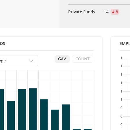
Private Funds
14
8
NDS
EMPL
GAV
COUNT