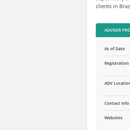
clients in Braz
ADVISER PRO
As of Date
Registration
ADV Locatio
Contact Info
Websites