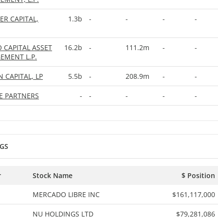
ER CAPITAL,
1.3b
-
-
-
-
O CAPITAL ASSET
16.2b
-
111.2m
-
-
MENT L.P.
N CAPITAL, LP
5.5b
-
208.9m
-
-
EE PARTNERS
-
-
-
-
-
GS
r
Stock Name
$ Position
MERCADO LIBRE INC
$161,117,000
NU HOLDINGS LTD
$79,281,086