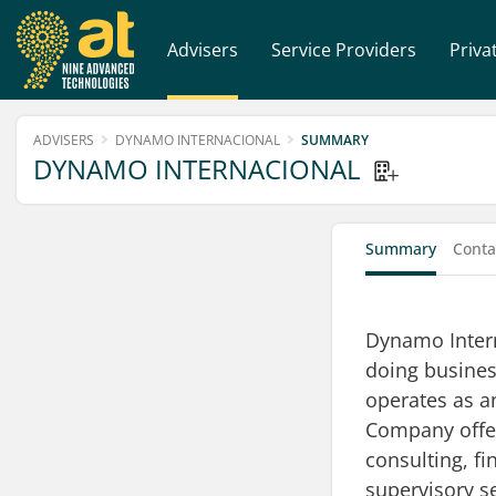
Advisers
Service Providers
Priva
ADVISERS
DYNAMO INTERNACIONAL
SUMMARY
DYNAMO INTERNACIONAL
Summary
Conta
Dynamo Intern
doing busines
operates as 
Company offe
consulting, f
supervisory s