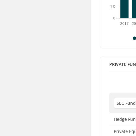
PRIVATE FU
Hedge Fun
Private Eq