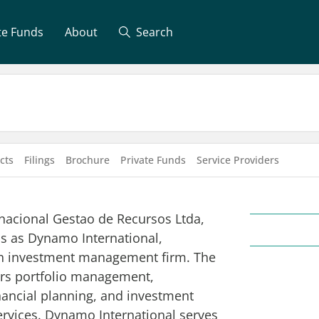
te Funds
About
Search
cts
Filings
Brochure
Private Funds
Service Providers
acional Gestao de Recursos Ltda,
s as Dynamo International,
an investment management firm. The
rs portfolio management,
inancial planning, and investment
ervices. Dynamo International serves