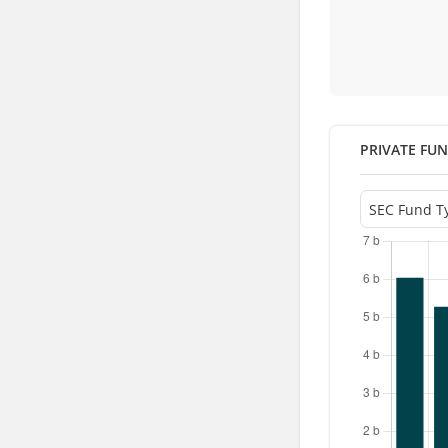
PRIVATE FU