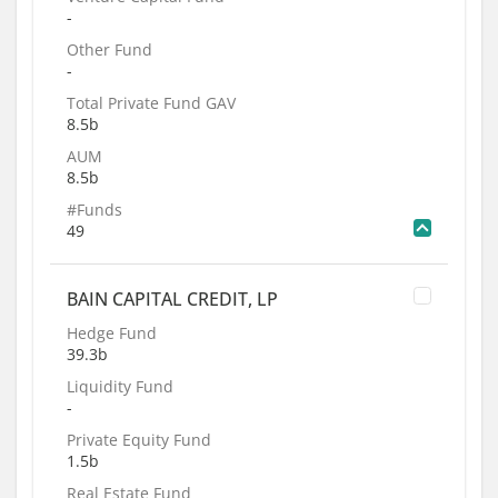
-
Other Fund
-
Total Private Fund GAV
8.5b
AUM
8.5b
#Funds
49
BAIN CAPITAL CREDIT, LP
Hedge Fund
39.3b
Liquidity Fund
-
Private Equity Fund
1.5b
Real Estate Fund