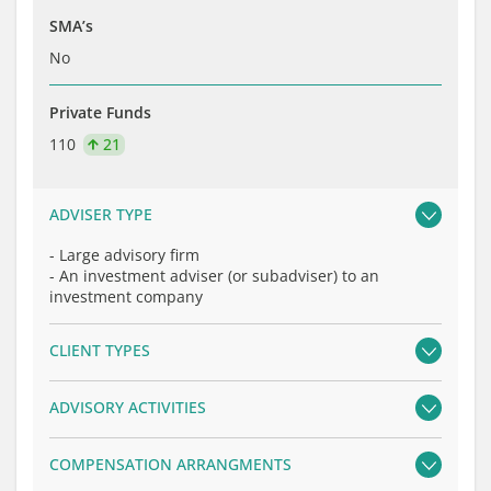
SMA’s
No
Private Funds
110
21
ADVISER TYPE
-
Large advisory firm
-
An investment adviser (or subadviser) to an
investment company
CLIENT TYPES
ADVISORY ACTIVITIES
COMPENSATION ARRANGMENTS