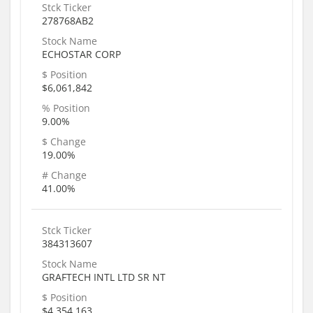
Stck Ticker
278768AB2
Stock Name
ECHOSTAR CORP
$ Position
$6,061,842
% Position
9.00%
$ Change
19.00%
# Change
41.00%
Stck Ticker
384313607
Stock Name
GRAFTECH INTL LTD SR NT
$ Position
$4,354,163