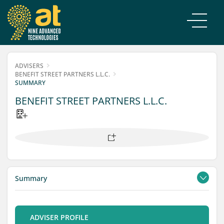
ADVISERS
BENEFIT STREET PARTNERS L.L.C.
SUMMARY
BENEFIT STREET PARTNERS L.L.C.
Summary
Contacts
Filings
ADVISER PROFILE