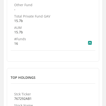
Other Fund
-
Total Private Fund GAV
15.7b
AUM
15.7b
#Funds
16
TOP HOLDINGS
Stck Ticker
767292AB1
Stock Name