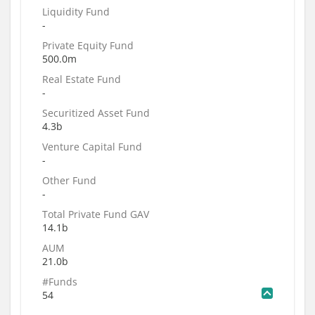
Liquidity Fund
-
Private Equity Fund
500.0m
Real Estate Fund
-
Securitized Asset Fund
4.3b
Venture Capital Fund
-
Other Fund
-
Total Private Fund GAV
14.1b
AUM
21.0b
#Funds
54