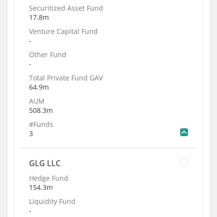
Securitized Asset Fund
17.8m
Venture Capital Fund
-
Other Fund
-
Total Private Fund GAV
64.9m
AUM
508.3m
#Funds
3
GLG LLC
Hedge Fund
154.3m
Liquidity Fund
-