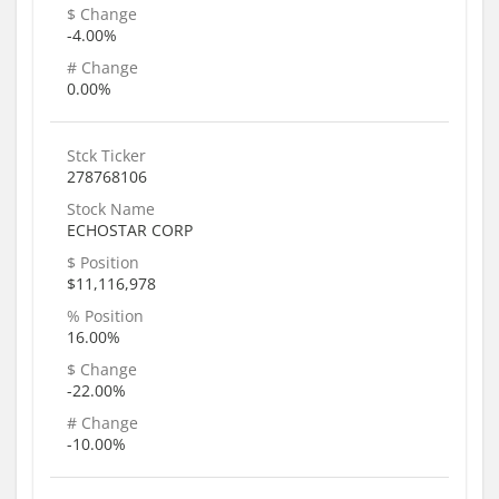
$ Change
-4.00%
# Change
0.00%
Stck Ticker
278768106
Stock Name
ECHOSTAR CORP
$ Position
$11,116,978
% Position
16.00%
$ Change
-22.00%
# Change
-10.00%