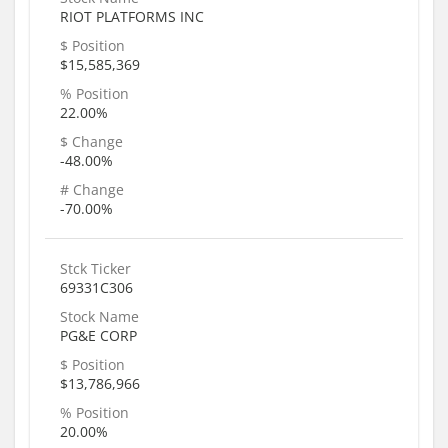
RIOT PLATFORMS INC
$ Position
$15,585,369
% Position
22.00%
$ Change
-48.00%
# Change
-70.00%
Stck Ticker
69331C306
Stock Name
PG&E CORP
$ Position
$13,786,966
% Position
20.00%