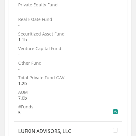
Private Equity Fund
-
Real Estate Fund
-
Securitized Asset Fund
1.1b
Venture Capital Fund
-
Other Fund
-
Total Private Fund GAV
1.2b
AUM
7.0b
#Funds
5
LUFKIN ADVISORS, LLC