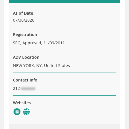
Brochure
Private Funds
As of Date
Service Providers
07/30/2026
Registration
SEC, Approved, 11/09/2011
ADV Location
NEW YORK, NY, United States
Contact Info
212
xxxxxxx
Websites