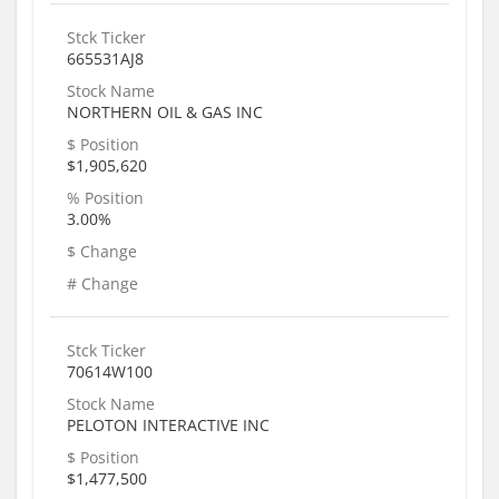
Stck Ticker
665531AJ8
Stock Name
NORTHERN OIL & GAS INC
$ Position
$1,905,620
% Position
3.00%
$ Change
# Change
Stck Ticker
70614W100
Stock Name
PELOTON INTERACTIVE INC
$ Position
$1,477,500