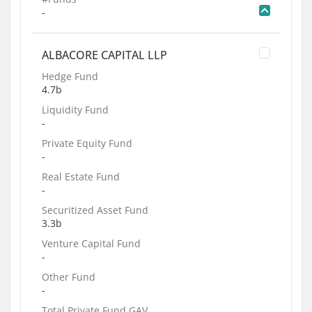
-
ALBACORE CAPITAL LLP
Hedge Fund
4.7b
Liquidity Fund
-
Private Equity Fund
-
Real Estate Fund
-
Securitized Asset Fund
3.3b
Venture Capital Fund
-
Other Fund
-
Total Private Fund GAV