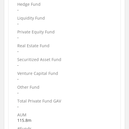
Hedge Fund
-
Liquidity Fund
-
Private Equity Fund
-
Real Estate Fund
-
Securitized Asset Fund
-
Venture Capital Fund
-
Other Fund
-
Total Private Fund GAV
-
AUM
115.8m
#Funds