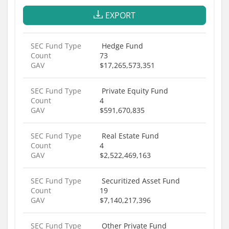
EXPORT
SEC Fund Type
Hedge Fund
Count
73
GAV
$17,265,573,351
SEC Fund Type
Private Equity Fund
Count
4
GAV
$591,670,835
SEC Fund Type
Real Estate Fund
Count
4
GAV
$2,522,469,163
SEC Fund Type
Securitized Asset Fund
Count
19
GAV
$7,140,217,396
SEC Fund Type
Other Private Fund