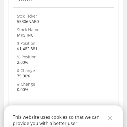
Stck Ticker
55306NAB0
Stock Name
MKS INC.
$ Position
$1,482,381
% Position
2.00%
$ Change
79.00%
# Change
0.00%
This website uses cookies so that we can
provide you with a better user