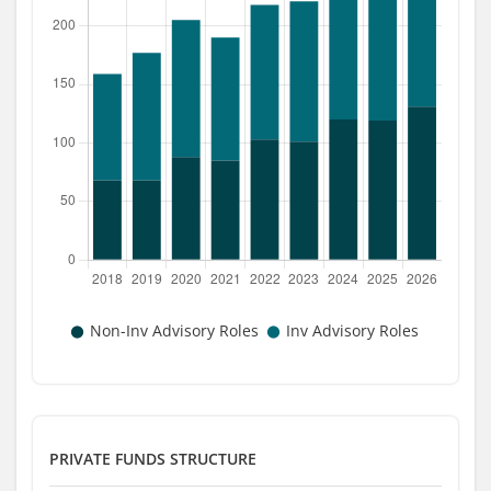
PRIVATE FUNDS STRUCTURE