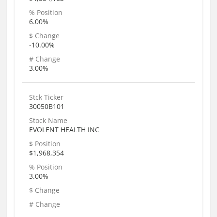
% Position
6.00%
$ Change
-10.00%
# Change
3.00%
Stck Ticker
30050B101
Stock Name
EVOLENT HEALTH INC
$ Position
$1,968,354
% Position
3.00%
$ Change
# Change