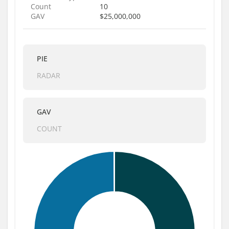
Count
10
GAV
$25,000,000
PIE
RADAR
GAV
COUNT