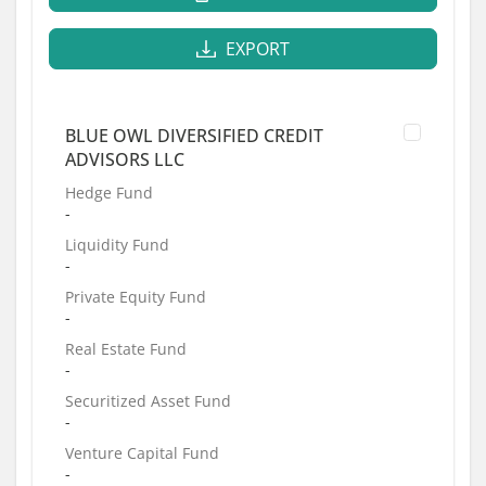
EXPORT
BLUE OWL DIVERSIFIED CREDIT
ADVISORS LLC
Hedge Fund
-
Liquidity Fund
-
Private Equity Fund
-
Real Estate Fund
-
Securitized Asset Fund
-
Venture Capital Fund
-