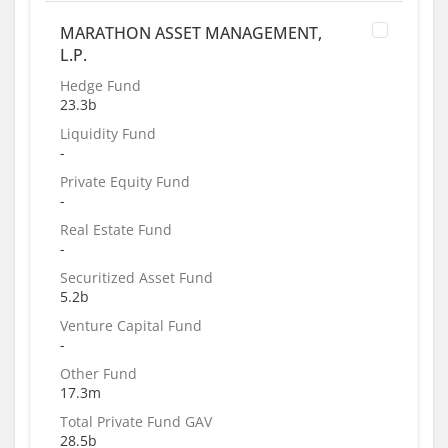
MARATHON ASSET MANAGEMENT,
L.P.
Hedge Fund
23.3b
Liquidity Fund
-
Private Equity Fund
-
Real Estate Fund
-
Securitized Asset Fund
5.2b
Venture Capital Fund
-
Other Fund
17.3m
Total Private Fund GAV
28.5b