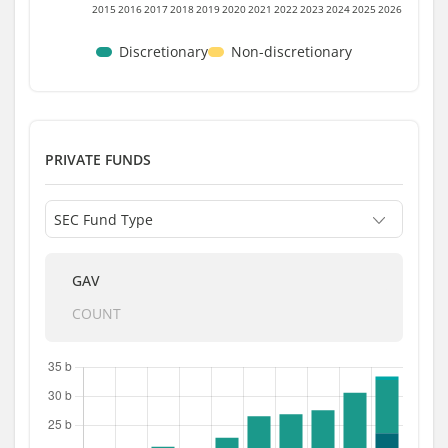
2015
2016
2017
2018
2019
2020
2021
2022
2023
2024
2025
2026
Discretionary
Non-discretionary
PRIVATE FUNDS
GAV
COUNT