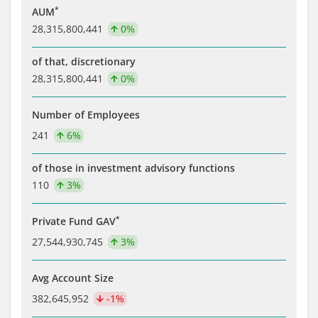
*
AUM
28,315,800,441
0%
of that, discretionary
28,315,800,441
0%
Number of Employees
241
6%
of those in investment advisory functions
110
3%
*
Private Fund GAV
27,544,930,745
3%
Avg Account Size
382,645,952
-1%