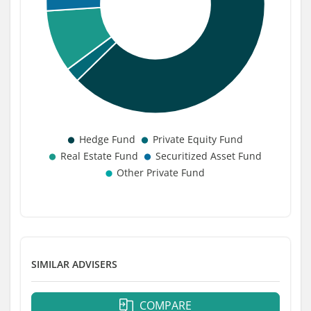
SIMILAR ADVISERS
COMPARE