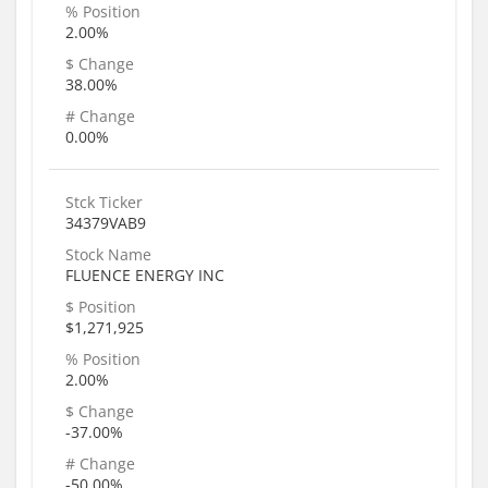
% Position
2.00%
$ Change
38.00%
# Change
0.00%
Stck Ticker
34379VAB9
Stock Name
FLUENCE ENERGY INC
$ Position
$1,271,925
% Position
2.00%
$ Change
-37.00%
# Change
-50.00%