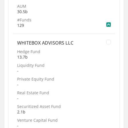
AUM
30.5b
#Funds
129
WHITEBOX ADVISORS LLC
Hedge Fund
13.7b
Liquidity Fund
-
Private Equity Fund
-
Real Estate Fund
-
Securitized Asset Fund
2.1b
Venture Capital Fund
-