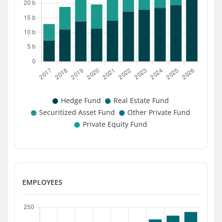
EMPLOYEES