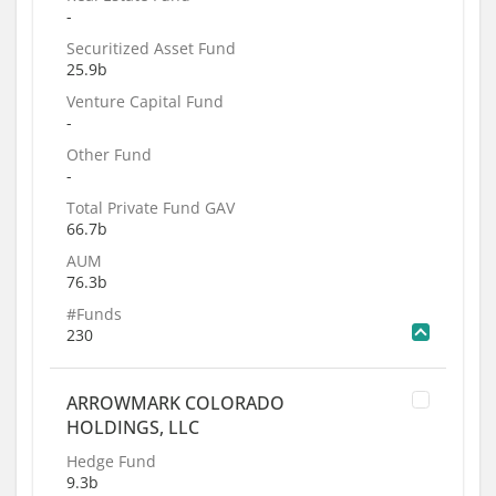
-
Securitized Asset Fund
25.9b
Venture Capital Fund
-
Other Fund
-
Total Private Fund GAV
66.7b
AUM
76.3b
#Funds
230
ARROWMARK COLORADO
HOLDINGS, LLC
Hedge Fund
9.3b