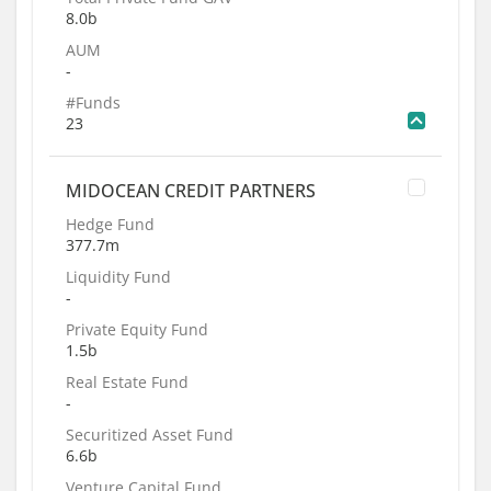
8.0b
AUM
-
#Funds
23
MIDOCEAN CREDIT PARTNERS
Hedge Fund
377.7m
Liquidity Fund
-
Private Equity Fund
1.5b
Real Estate Fund
-
Securitized Asset Fund
6.6b
Venture Capital Fund