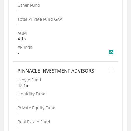
Other Fund
-
Total Private Fund GAV
-
AUM
4.1b
#Funds
-
PINNACLE INVESTMENT ADVISORS
Hedge Fund
47.1m
Liquidity Fund
-
Private Equity Fund
-
Real Estate Fund
-