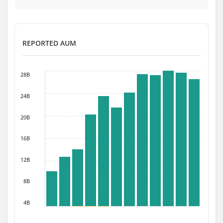
REPORTED AUM
28B
24B
20B
16B
12B
8B
4B