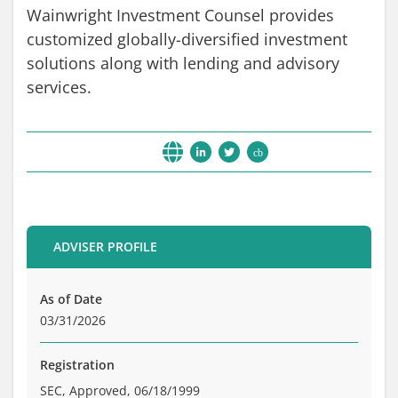
Wainwright Investment Counsel provides
Brochure
customized globally-diversified investment
Private Funds
solutions along with lending and advisory
Service Providers
services.
cb
ADVISER PROFILE
As of Date
03/31/2026
Registration
SEC, Approved, 06/18/1999