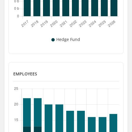
EMPLOYEES