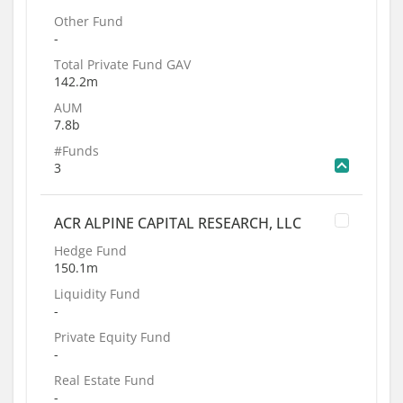
Other Fund
-
Total Private Fund GAV
142.2m
AUM
7.8b
#Funds
3
ACR ALPINE CAPITAL RESEARCH, LLC
Hedge Fund
150.1m
Liquidity Fund
-
Private Equity Fund
-
Real Estate Fund
-