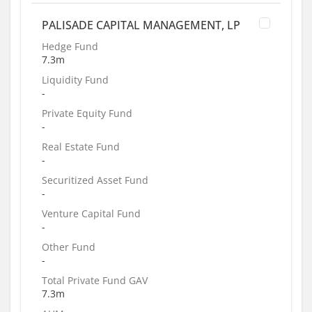
PALISADE CAPITAL MANAGEMENT, LP
Hedge Fund
7.3m
Liquidity Fund
-
Private Equity Fund
-
Real Estate Fund
-
Securitized Asset Fund
-
Venture Capital Fund
-
Other Fund
-
Total Private Fund GAV
7.3m