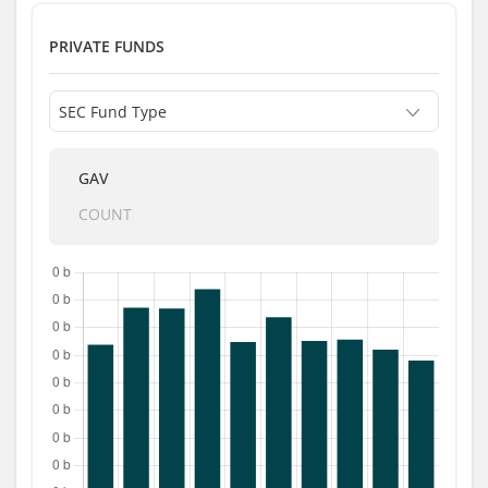
PRIVATE FUNDS
GAV
COUNT