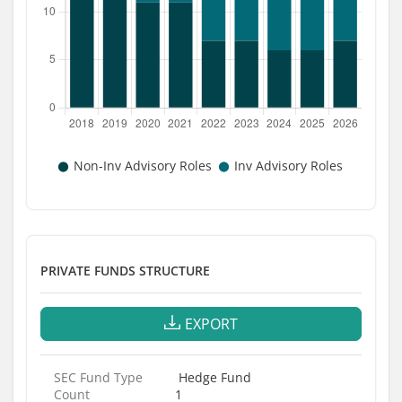
PRIVATE FUNDS STRUCTURE
EXPORT
SEC Fund Type
Hedge Fund
Count
1