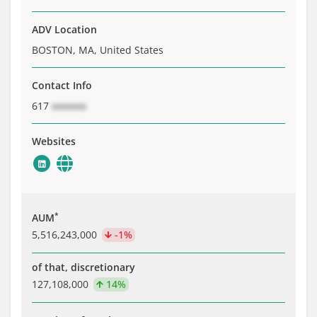
ADV Location
BOSTON, MA, United States
Contact Info
617
xxxxxxx
Websites
*
AUM
5,516,243,000
-1%
of that, discretionary
127,108,000
14%