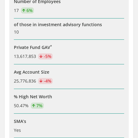
Number of Employees
17
6%
of those in investment advisory functions
10
*
Private Fund GAV
13,617,853
-5%
Avg Account Size
25,776,836
-4%
% High Net Worth
50.47%
7%
SMA’s
Yes