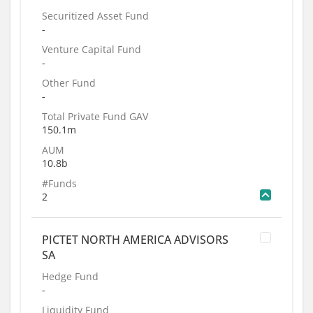
Securitized Asset Fund
-
Venture Capital Fund
-
Other Fund
-
Total Private Fund GAV
150.1m
AUM
10.8b
#Funds
2
PICTET NORTH AMERICA ADVISORS
SA
Hedge Fund
-
Liquidity Fund