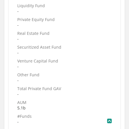
Liquidity Fund
-
Private Equity Fund
-
Real Estate Fund
-
Securitized Asset Fund
-
Venture Capital Fund
-
Other Fund
-
Total Private Fund GAV
-
AUM
5.1b
#Funds
-