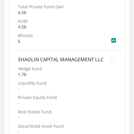
Total Private Fund GAV
4.5b
AUM
4.5b
#Funds
6
SHAOLIN CAPITAL MANAGEMENT LLC
Hedge Fund
1.7b
Liquidity Fund
-
Private Equity Fund
-
Real Estate Fund
-
Securitized Asset Fund
-