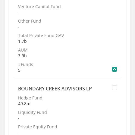
Venture Capital Fund
-
Other Fund
-
Total Private Fund GAV
1.7b
AUM
3.9b
#Funds
5
BOUNDARY CREEK ADVISORS LP
Hedge Fund
49.8m
Liquidity Fund
-
Private Equity Fund
-