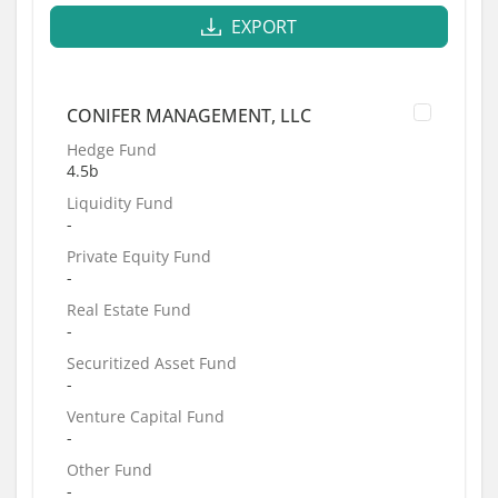
EXPORT
CONIFER MANAGEMENT, LLC
Hedge Fund
4.5b
Liquidity Fund
-
Private Equity Fund
-
Real Estate Fund
-
Securitized Asset Fund
-
Venture Capital Fund
-
Other Fund
-