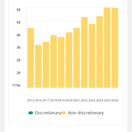
5B
5B
4B
3B
2B
2B
777M
2015
2016
2017
2018
2019
2020
2021
2022
2023
2024
2025
2026
Discretionary
Non-discretionary