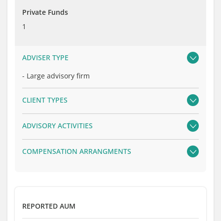
Private Funds
1
ADVISER TYPE
-
Large advisory firm
CLIENT TYPES
ADVISORY ACTIVITIES
COMPENSATION ARRANGMENTS
REPORTED AUM