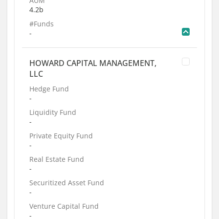
AUM
4.2b
#Funds
-
HOWARD CAPITAL MANAGEMENT,
LLC
Hedge Fund
-
Liquidity Fund
-
Private Equity Fund
-
Real Estate Fund
-
Securitized Asset Fund
-
Venture Capital Fund
-