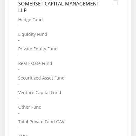
SOMERSET CAPITAL MANAGEMENT
LLP
Hedge Fund
-
Liquidity Fund
-
Private Equity Fund
-
Real Estate Fund
-
Securitized Asset Fund
-
Venture Capital Fund
-
Other Fund
-
Total Private Fund GAV
-