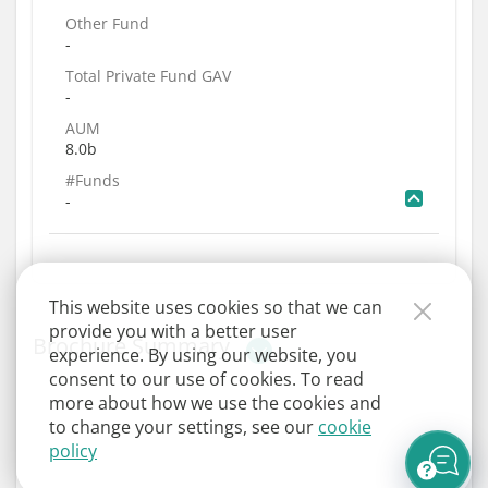
Other Fund
-
Total Private Fund GAV
-
AUM
8.0b
#Funds
-
This website uses cookies so that we can
provide you with a better user
Brochure Summary
experience. By using our website, you
consent to our use of cookies. To read
more about how we use the cookies and
to change your settings, see our
cookie
policy