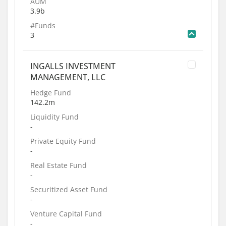
AUM
3.9b
#Funds
3
INGALLS INVESTMENT
MANAGEMENT, LLC
Hedge Fund
142.2m
Liquidity Fund
-
Private Equity Fund
-
Real Estate Fund
-
Securitized Asset Fund
-
Venture Capital Fund
-