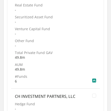
Real Estate Fund
-
Securitized Asset Fund
-
Venture Capital Fund
-
Other Fund
-
Total Private Fund GAV
49.8m
AUM
49.8m
#Funds
6
CH INVESTMENT PARTNERS, LLC
Hedge Fund
-