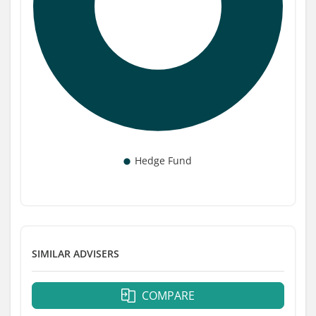
SIMILAR ADVISERS
COMPARE