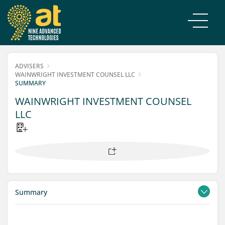
ADVISERS
WAINWRIGHT INVESTMENT COUNSEL LLC
SUMMARY
WAINWRIGHT INVESTMENT COUNSEL
LLC
Summary
Contacts
Filings