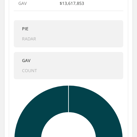
GAV
$13,617,853
PIE
RADAR
GAV
COUNT