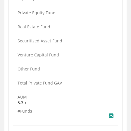
-
Private Equity Fund
-
Real Estate Fund
-
Securitized Asset Fund
-
Venture Capital Fund
-
Other Fund
-
Total Private Fund GAV
-
AUM
5.3b
#Funds
-