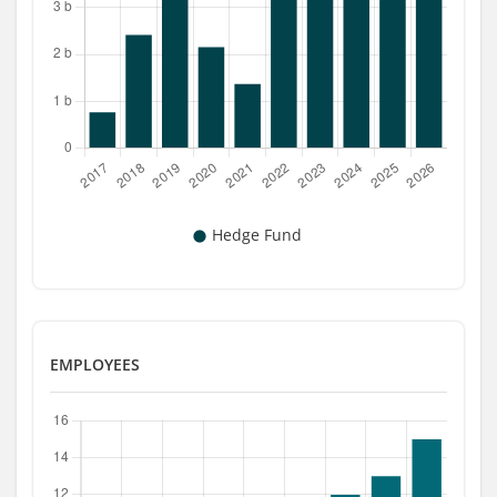
EMPLOYEES