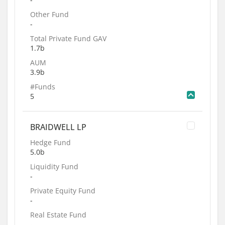
Other Fund
-
Total Private Fund GAV
1.7b
AUM
3.9b
#Funds
5
BRAIDWELL LP
Hedge Fund
5.0b
Liquidity Fund
-
Private Equity Fund
-
Real Estate Fund
-