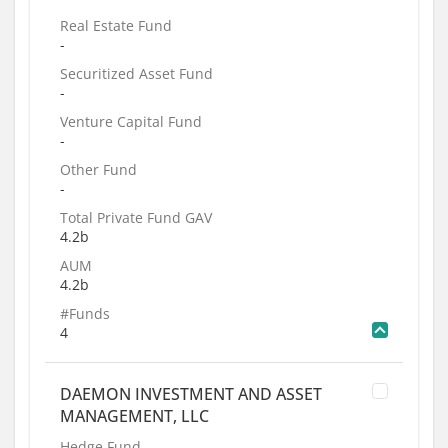
Real Estate Fund
-
Securitized Asset Fund
-
Venture Capital Fund
-
Other Fund
-
Total Private Fund GAV
4.2b
AUM
4.2b
#Funds
4
DAEMON INVESTMENT AND ASSET
MANAGEMENT, LLC
Hedge Fund