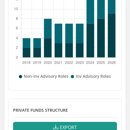
PRIVATE FUNDS STRUCTURE
EXPORT