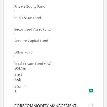
Private Equity Fund
-
Real Estate Fund
-
Securitized Asset Fund
-
Venture Capital Fund
-
Other Fund
-
Total Private Fund GAV
504.1m
AUM
5.9b
#Funds
1
CORECOMMODITY MANAGEMENT,