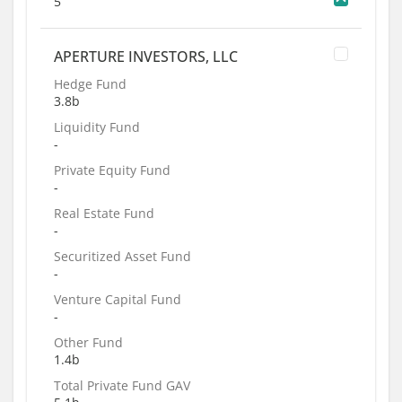
5
APERTURE INVESTORS, LLC
Hedge Fund
3.8b
Liquidity Fund
-
Private Equity Fund
-
Real Estate Fund
-
Securitized Asset Fund
-
Venture Capital Fund
-
Other Fund
1.4b
Total Private Fund GAV