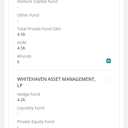
Venture Capital Fund
-
Other Fund
-
Total Private Fund GAV
4.5b
AUM
4.5b
#Funds
6
WHITEHAVEN ASSET MANAGEMENT,
LP
Hedge Fund
4.2b
Liquidity Fund
-
Private Equity Fund
-