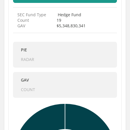
SEC Fund Type
Hedge Fund
Count
19
GAV
$5,348,830,341
PIE
RADAR
GAV
COUNT