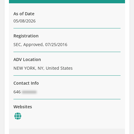
Brochure
Private Funds
As of Date
Service Providers
05/08/2026
Registration
SEC, Approved, 07/25/2016
ADV Location
NEW YORK, NY, United States
Contact Info
646
xxxxxxx
Websites