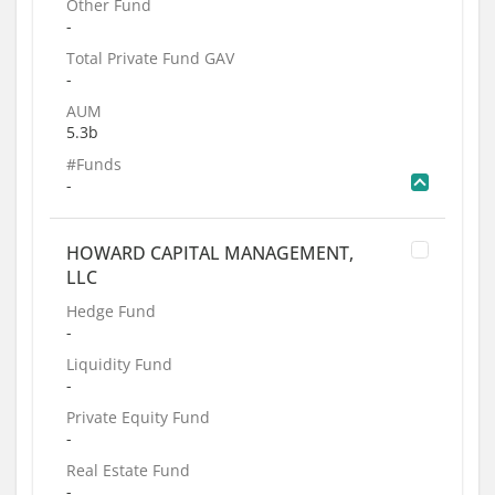
Other Fund
-
Total Private Fund GAV
-
AUM
5.3b
#Funds
-
HOWARD CAPITAL MANAGEMENT,
LLC
Hedge Fund
-
Liquidity Fund
-
Private Equity Fund
-
Real Estate Fund
-