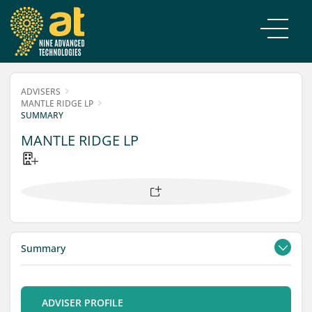
ADVISERS
MANTLE RIDGE LP
SUMMARY
MANTLE RIDGE LP
Summary
Contacts
Filings
ADVISER PROFILE