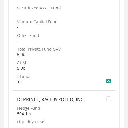
Securitized Asset Fund
-
Venture Capital Fund
-
Other Fund
-
Total Private Fund GAV
5.0b
AUM
5.0b
#Funds
13
DEPRINCE, RACE & ZOLLO, INC.
Hedge Fund
504.1m
Liquidity Fund
-