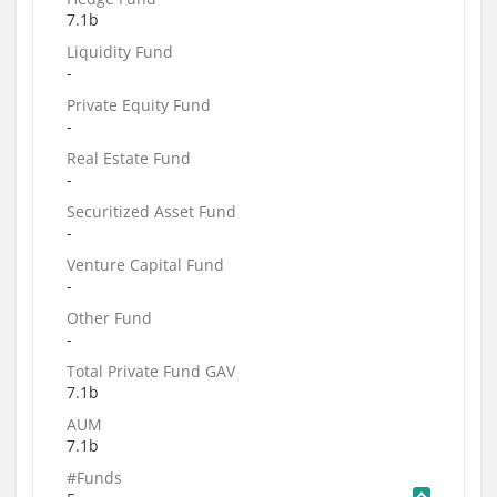
7.1b
Liquidity Fund
-
Private Equity Fund
-
Real Estate Fund
-
Securitized Asset Fund
-
Venture Capital Fund
-
Other Fund
-
Total Private Fund GAV
7.1b
AUM
7.1b
#Funds