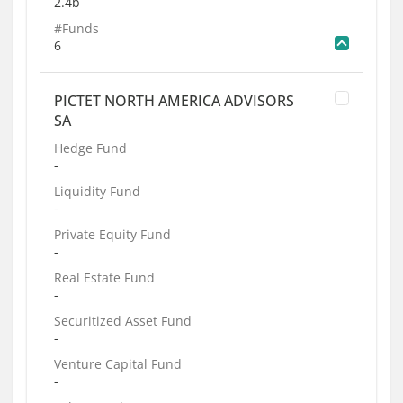
2.4b
#Funds
6
PICTET NORTH AMERICA ADVISORS
SA
Hedge Fund
-
Liquidity Fund
-
Private Equity Fund
-
Real Estate Fund
-
Securitized Asset Fund
-
Venture Capital Fund
-