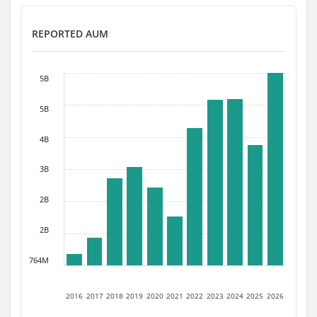
REPORTED AUM
5B
5B
4B
3B
2B
2B
764M
2016
2017
2018
2019
2020
2021
2022
2023
2024
2025
2026