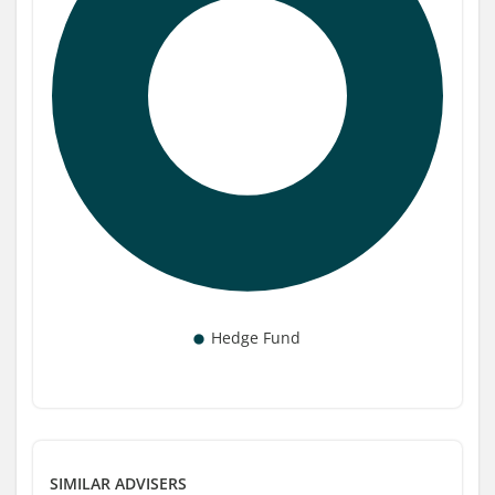
SIMILAR ADVISERS