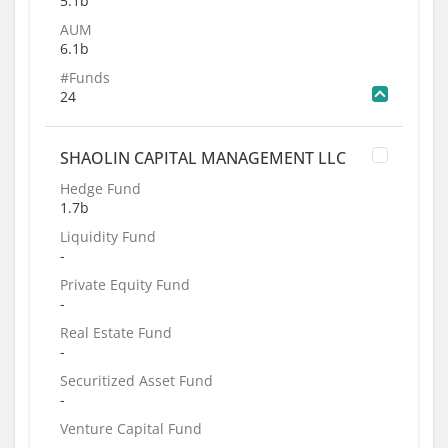
5.1b
AUM
6.1b
#Funds
24
SHAOLIN CAPITAL MANAGEMENT LLC
Hedge Fund
1.7b
Liquidity Fund
-
Private Equity Fund
-
Real Estate Fund
-
Securitized Asset Fund
-
Venture Capital Fund
-