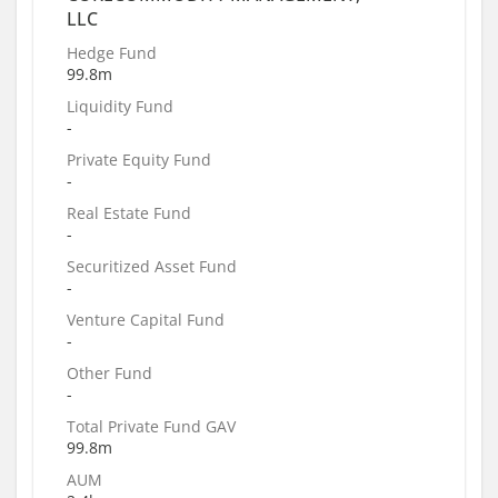
LLC
Hedge Fund
99.8m
Liquidity Fund
-
Private Equity Fund
-
Real Estate Fund
-
Securitized Asset Fund
-
Venture Capital Fund
-
Other Fund
-
Total Private Fund GAV
99.8m
AUM