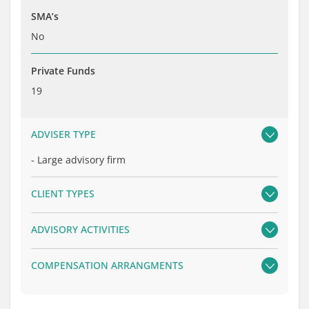
SMA’s
No
Private Funds
19
ADVISER TYPE
-
Large advisory firm
CLIENT TYPES
ADVISORY ACTIVITIES
COMPENSATION ARRANGMENTS