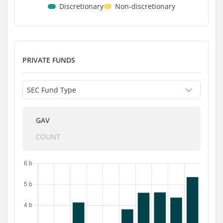
Discretionary
Non-discretionary
PRIVATE FUNDS
GAV
COUNT