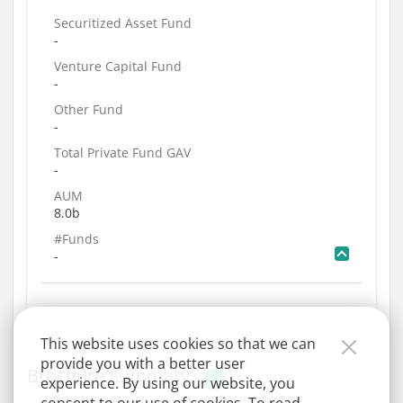
Securitized Asset Fund
-
Venture Capital Fund
-
Other Fund
-
Total Private Fund GAV
-
AUM
8.0b
#Funds
-
This website uses cookies so that we can
provide you with a better user
Brochure Summary
experience. By using our website, you