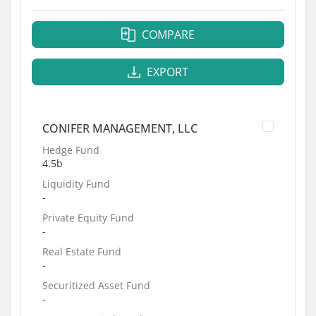
COMPARE
EXPORT
CONIFER MANAGEMENT, LLC
Hedge Fund
4.5b
Liquidity Fund
-
Private Equity Fund
-
Real Estate Fund
-
Securitized Asset Fund
-