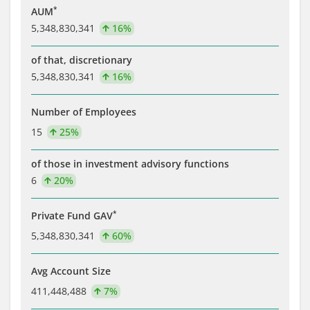
*
AUM
5,348,830,341
16%
of that, discretionary
5,348,830,341
16%
Number of Employees
15
25%
of those in investment advisory functions
6
20%
*
Private Fund GAV
5,348,830,341
60%
Avg Account Size
411,448,488
7%