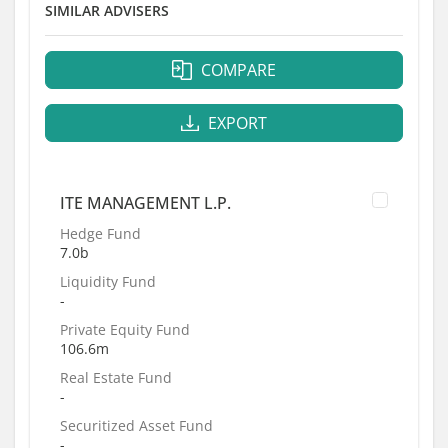
SIMILAR ADVISERS
COMPARE
EXPORT
ITE MANAGEMENT L.P.
Hedge Fund
7.0b
Liquidity Fund
-
Private Equity Fund
106.6m
Real Estate Fund
-
Securitized Asset Fund
-