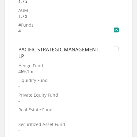
1.7b
AUM
1.7b
#Funds
4
PACIFIC STRATEGIC MANAGEMENT,
LP
Hedge Fund
469.1m
Liquidity Fund
-
Private Equity Fund
-
Real Estate Fund
-
Securitized Asset Fund
-