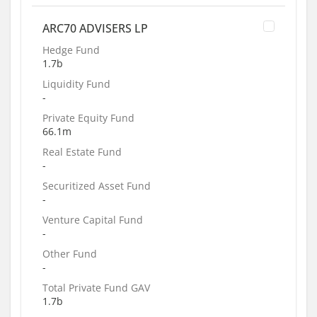
ARC70 ADVISERS LP
Hedge Fund
1.7b
Liquidity Fund
-
Private Equity Fund
66.1m
Real Estate Fund
-
Securitized Asset Fund
-
Venture Capital Fund
-
Other Fund
-
Total Private Fund GAV
1.7b