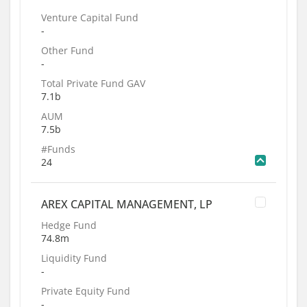
Venture Capital Fund
-
Other Fund
-
Total Private Fund GAV
7.1b
AUM
7.5b
#Funds
24
AREX CAPITAL MANAGEMENT, LP
Hedge Fund
74.8m
Liquidity Fund
-
Private Equity Fund
-