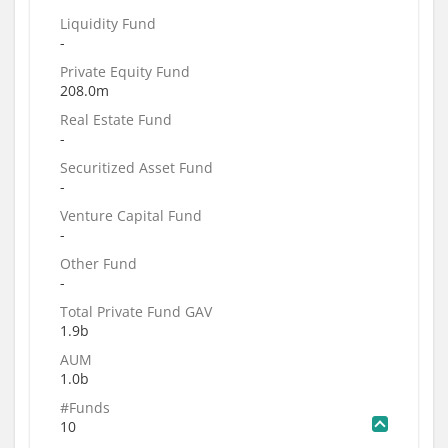
Liquidity Fund
-
Private Equity Fund
208.0m
Real Estate Fund
-
Securitized Asset Fund
-
Venture Capital Fund
-
Other Fund
-
Total Private Fund GAV
1.9b
AUM
1.0b
#Funds
10