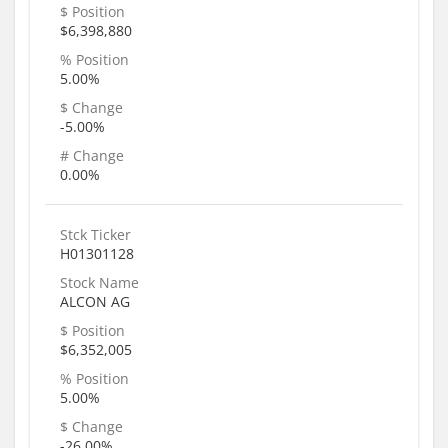
$ Position
$6,398,880
% Position
5.00%
$ Change
-5.00%
# Change
0.00%
Stck Ticker
H01301128
Stock Name
ALCON AG
$ Position
$6,352,005
% Position
5.00%
$ Change
-26.00%