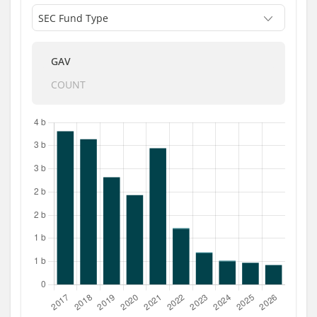
GAV
COUNT