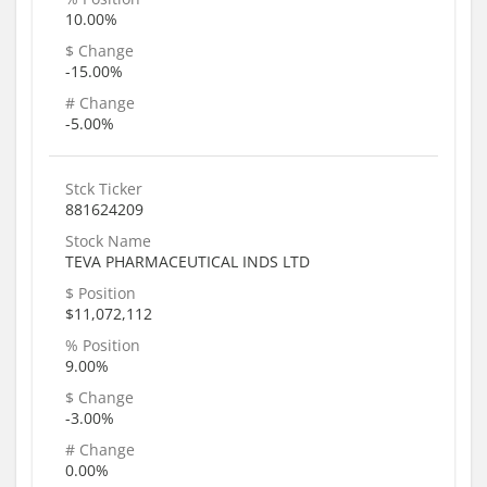
10.00%
$ Change
-15.00%
# Change
-5.00%
Stck Ticker
881624209
Stock Name
TEVA PHARMACEUTICAL INDS LTD
$ Position
$11,072,112
% Position
9.00%
$ Change
-3.00%
# Change
0.00%