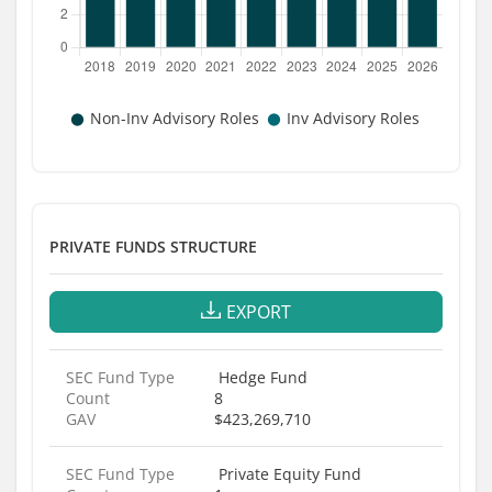
PRIVATE FUNDS STRUCTURE
EXPORT
SEC Fund Type
Hedge Fund
Count
8
GAV
$423,269,710
SEC Fund Type
Private Equity Fund