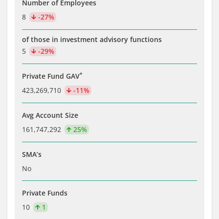
Number of Employees
8
-27%
of those in investment advisory functions
5
-29%
*
Private Fund GAV
423,269,710
-11%
Avg Account Size
161,747,292
25%
SMA’s
No
Private Funds
10
1