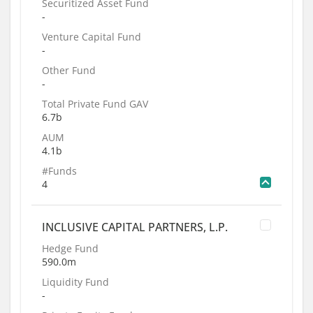
Securitized Asset Fund
-
Venture Capital Fund
-
Other Fund
-
Total Private Fund GAV
6.7b
AUM
4.1b
#Funds
4
INCLUSIVE CAPITAL PARTNERS, L.P.
Hedge Fund
590.0m
Liquidity Fund
-