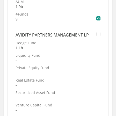
AUM
1.9b
#Funds
9
AVIDITY PARTNERS MANAGEMENT LP
Hedge Fund
1.1b
Liquidity Fund
-
Private Equity Fund
-
Real Estate Fund
-
Securitized Asset Fund
-
Venture Capital Fund
-