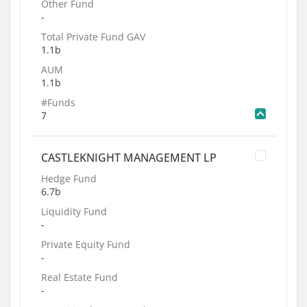
Other Fund
-
Total Private Fund GAV
1.1b
AUM
1.1b
#Funds
7
CASTLEKNIGHT MANAGEMENT LP
Hedge Fund
6.7b
Liquidity Fund
-
Private Equity Fund
-
Real Estate Fund
-