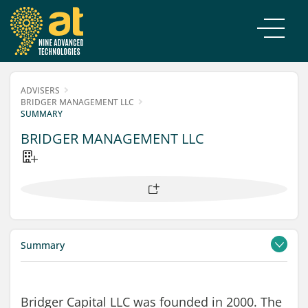
ADVISERS
BRIDGER MANAGEMENT LLC
SUMMARY
BRIDGER MANAGEMENT LLC
Summary
Contacts
Filings
Bridger Capital LLC was founded in 2000. The