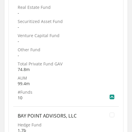
Real Estate Fund
-
Securitized Asset Fund
-
Venture Capital Fund
-
Other Fund
-
Total Private Fund GAV
74.8m
AUM
99.4m
#Funds
10
BAY POINT ADVISORS, LLC
Hedge Fund
1.7b