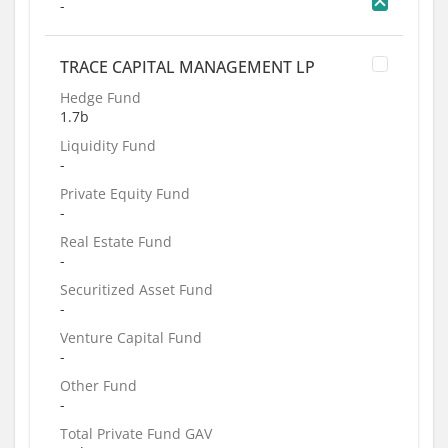
-
TRACE CAPITAL MANAGEMENT LP
Hedge Fund
1.7b
Liquidity Fund
-
Private Equity Fund
-
Real Estate Fund
-
Securitized Asset Fund
-
Venture Capital Fund
-
Other Fund
-
Total Private Fund GAV