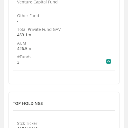
Venture Capital Fund
-
Other Fund
-
Total Private Fund GAV
469.1m
AUM
426.5m
#Funds
3
TOP HOLDINGS
Stck Ticker