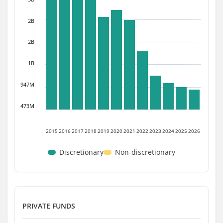
2B
2B
1B
947M
473M
2015
2016
2017
2018
2019
2020
2021
2022
2023
2024
2025
2026
Discretionary
Non-discretionary
PRIVATE FUNDS