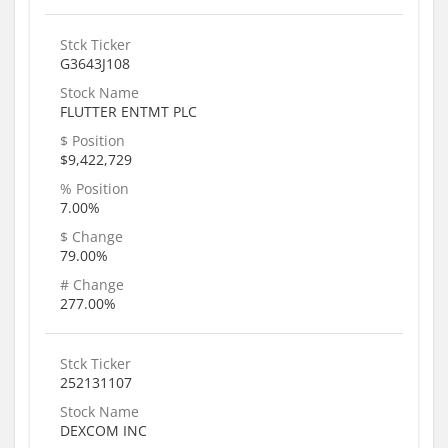
Stck Ticker
G3643J108
Stock Name
FLUTTER ENTMT PLC
$ Position
$9,422,729
% Position
7.00%
$ Change
79.00%
# Change
277.00%
Stck Ticker
252131107
Stock Name
DEXCOM INC