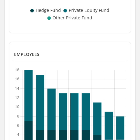
EMPLOYEES