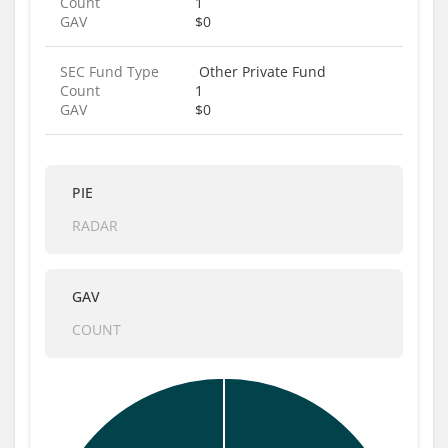
Count
1
GAV
$0
SEC Fund Type
Other Private Fund
Count
1
GAV
$0
PIE
RADAR
GAV
COUNT