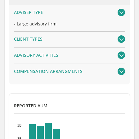
ADVISER TYPE
-
Large advisory firm
CLIENT TYPES
ADVISORY ACTIVITIES
COMPENSATION ARRANGMENTS
REPORTED AUM
3B
3B