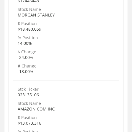
617446448
Stock Name
MORGAN STANLEY
$ Position
$18,480,059
% Position
14.00%
$ Change
-24.00%
# Change
-18.00%
Stck Ticker
023135106
Stock Name
AMAZON COM INC
$ Position
$13,073,316
% Position