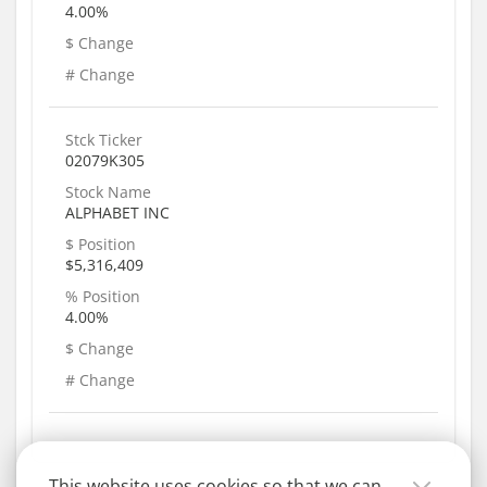
4.00%
$ Change
# Change
Stck Ticker
02079K305
Stock Name
ALPHABET INC
$ Position
$5,316,409
% Position
4.00%
$ Change
# Change
This website uses cookies so that we can