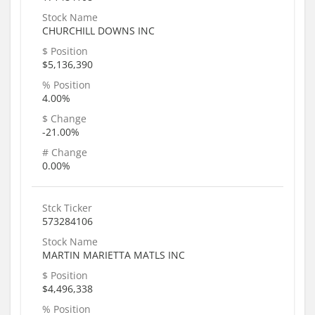
Stock Name
CHURCHILL DOWNS INC
$ Position
$5,136,390
% Position
4.00%
$ Change
-21.00%
# Change
0.00%
Stck Ticker
573284106
Stock Name
MARTIN MARIETTA MATLS INC
$ Position
$4,496,338
% Position