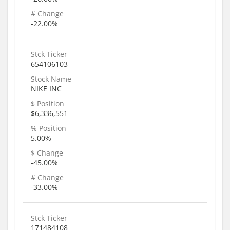
# Change
-22.00%
Stck Ticker
654106103
Stock Name
NIKE INC
$ Position
$6,336,551
% Position
5.00%
$ Change
-45.00%
# Change
-33.00%
Stck Ticker
171484108