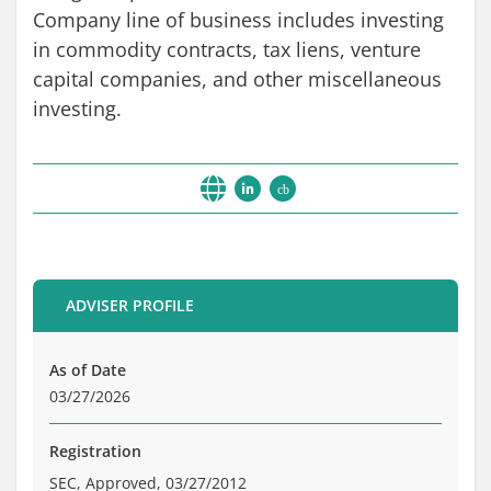
Brochure
Company line of business includes investing
Private Funds
in commodity contracts, tax liens, venture
Service Providers
capital companies, and other miscellaneous
investing.
cb
ADVISER PROFILE
As of Date
03/27/2026
Registration
SEC, Approved, 03/27/2012