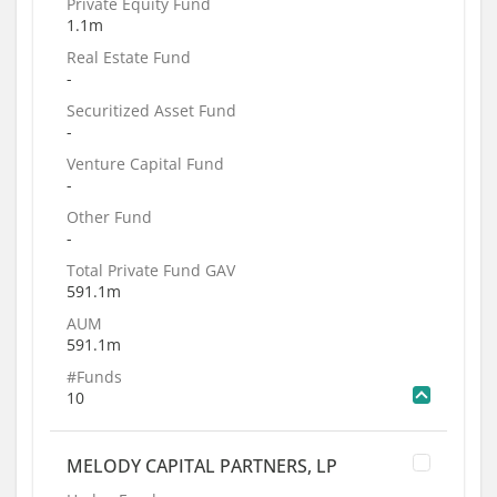
Private Equity Fund
1.1m
Real Estate Fund
-
Securitized Asset Fund
-
Venture Capital Fund
-
Other Fund
-
Total Private Fund GAV
591.1m
AUM
591.1m
#Funds
10
MELODY CAPITAL PARTNERS, LP