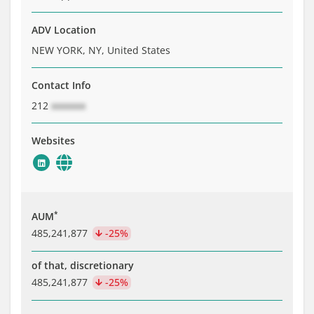
ADV Location
NEW YORK, NY, United States
Contact Info
212
xxxxxxx
Websites
*
AUM
485,241,877
-25%
of that, discretionary
485,241,877
-25%