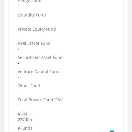
Hedge Fund
-
Liquidity Fund
-
Private Equity Fund
-
Real Estate Fund
-
Securitized Asset Fund
-
Venture Capital Fund
-
Other Fund
-
Total Private Fund GAV
-
AUM
227.0m
#Funds