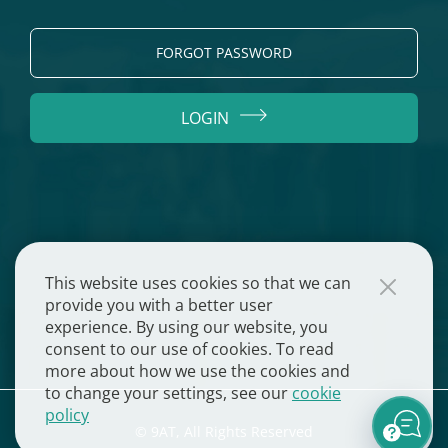
FORGOT PASSWORD
LOGIN
This website uses cookies so that we can
provide you with a better user
experience. By using our website, you
consent to our use of cookies. To read
more about how we use the cookies and
to change your settings, see our
cookie
policy
© 9AT, All Rights Reserved