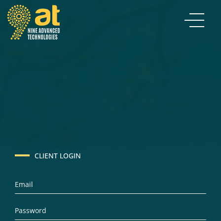
CLIENT LOGIN