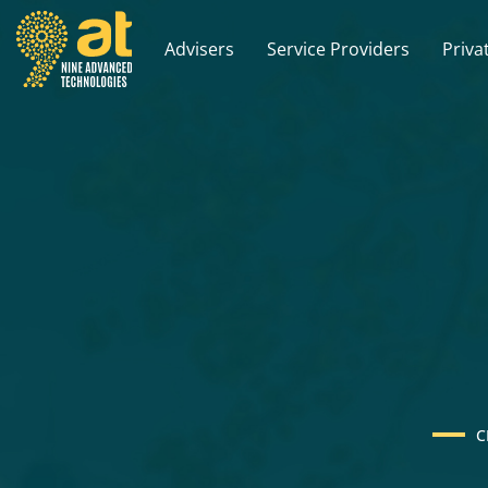
Advisers
Service Providers
Priva
C