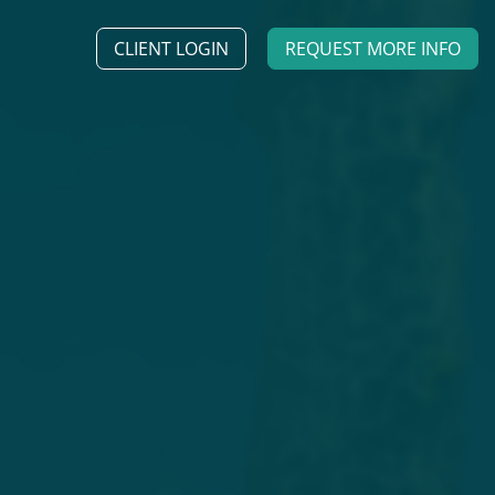
CLIENT LOGIN
REQUEST MORE INFO