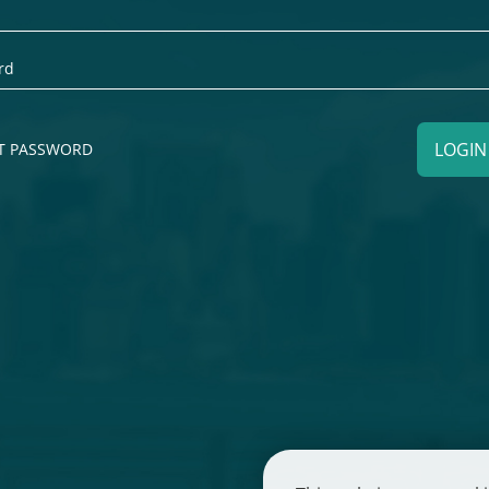
LOGI
T PASSWORD