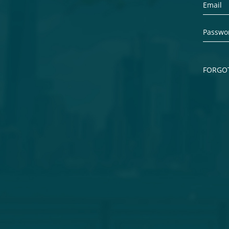
FORGO