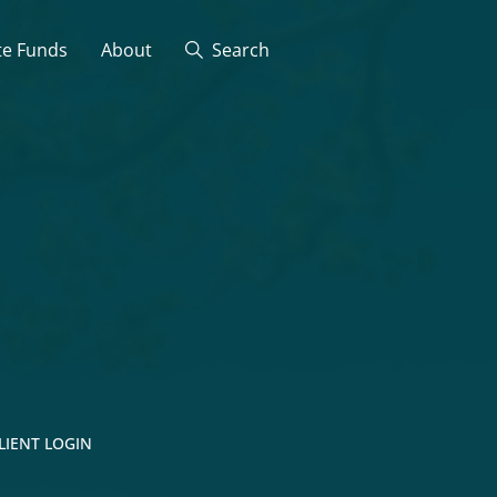
te Funds
About
Search
LIENT LOGIN